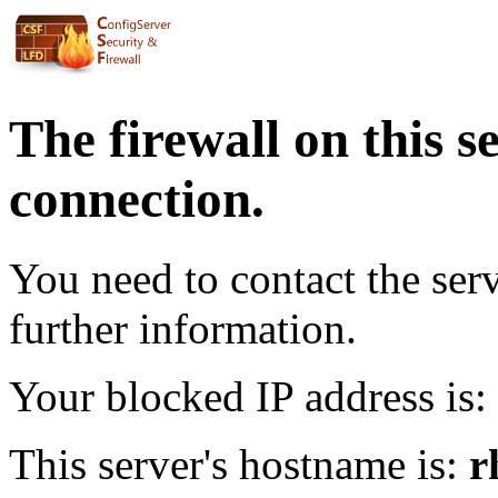
The firewall on this s
connection.
You need to contact the ser
further information.
Your blocked IP address is:
This server's hostname is:
r