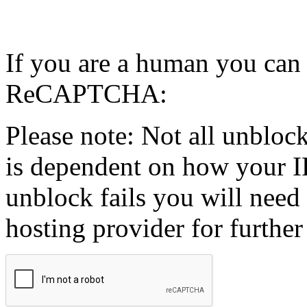
If you are a human you can
ReCAPTCHA:
Please note: Not all unblock
is dependent on how your IP
unblock fails you will need 
hosting provider for further